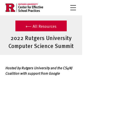
⟵ All Resources
2022 Rutgers University
Computer Science Summit
Hosted by Rutgers University and the CS4NJ 
Coalition with support from Google