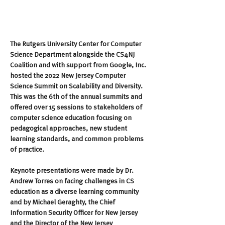
The Rutgers University Center for Computer 
Science Department alongside the CS4NJ 
Coalition and with support from Google, Inc. 
hosted the 2022 New Jersey Computer 
Science Summit on Scalability and Diversity. 
This was the 6th of the annual summits and 
offered over 15 sessions to stakeholders of 
computer science education focusing on 
pedagogical approaches, new student 
learning standards, and common problems 
of practice.
Keynote presentations were made by Dr. 
Andrew Torres on facing challenges in CS 
education as a diverse learning community 
and by Michael Geraghty, the Chief 
Information Security Officer for New Jersey 
and the Director of the New Jersey 