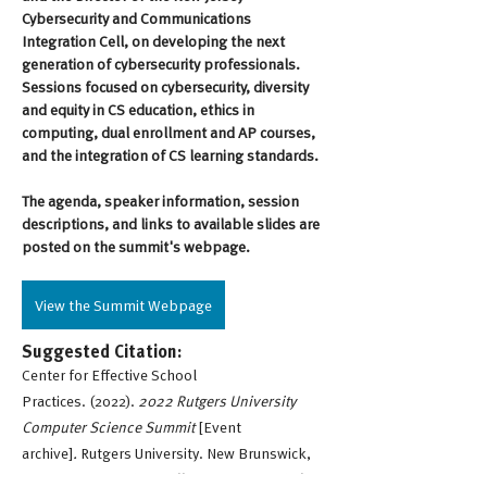
Cybersecurity and Communications 
Integration Cell, on developing the next 
generation of cybersecurity professionals. 
Sessions focused on cybersecurity, diversity 
and equity in CS education, ethics in 
computing, dual enrollment and AP courses, 
and the integration of CS learning standards.
The agenda, speaker information, session 
descriptions, and links to available slides are 
posted on the summit's webpage.
View the Summit Webpage
Suggested Citation:
Center for Effective School
Practices. (2022).
2022 Rutgers University
Computer Science Summit
[Event
archive]
.
Rutgers University. New Brunswick,
New Jersey, USA.
https://cesp.rutgers.edu/eir-