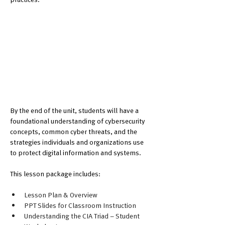
By the end of the unit, students will have a 
foundational understanding of cybersecurity 
concepts, common cyber threats, and the 
strategies individuals and organizations use 
to protect digital information and systems.
This lesson package includes:
Lesson Plan & Overview
PPT Slides for Classroom Instruction
Understanding the CIA Triad – Student 