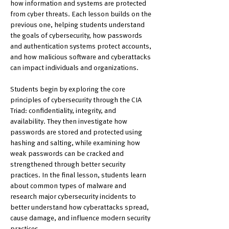
how information and systems are protected 
from cyber threats. Each lesson builds on the 
previous one, helping students understand 
the goals of cybersecurity, how passwords 
and authentication systems protect accounts, 
and how malicious software and cyberattacks 
can impact individuals and organizations.
Students begin by exploring the core 
principles of cybersecurity through the CIA 
Triad: confidentiality, integrity, and 
availability. They then investigate how 
passwords are stored and protected using 
hashing and salting, while examining how 
weak passwords can be cracked and 
strengthened through better security 
practices. In the final lesson, students learn 
about common types of malware and 
research major cybersecurity incidents to 
better understand how cyberattacks spread, 
cause damage, and influence modern security 
practices.