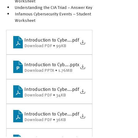
Worksheet
Understanding the CIA Triad – Answer Key
Infamous Cybersecurity Events – Student 
Worksheet
Introduction to Cybersecurity - Lesson Plan & Overvi
.pdf
Download PDF • 99KB
Introduction to Cybersecurity - PPT Slides for Classro
.pptx
Download PPTX • 1.76MB
Introduction to Cybersecurity - Understanding the CI
.pdf
Download PDF • 34KB
Introduction to Cybersecurity - Understanding the CI
.pdf
Download PDF • 36KB
Introduction to Cybersecurity - Infamous Cybersecuri
.pdf