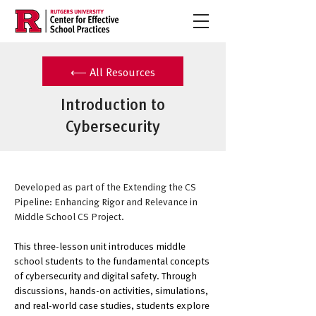
⟵ All Resources
Introduction to
Cybersecurity
Developed as part of the Extending the CS 
Pipeline: Enhancing Rigor and Relevance in 
Middle School CS Project.
This three-lesson unit introduces middle 
school students to the fundamental concepts 
of cybersecurity and digital safety. Through 
discussions, hands-on activities, simulations, 
and real-world case studies, students explore 