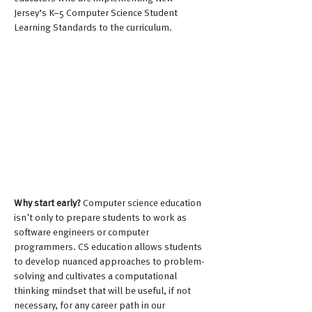
Jersey’s K–5 Computer Science Student 
Learning Standards to the curriculum.
Why start early? 
Computer science education 
isn't only to prepare students to work as 
software engineers or computer 
programmers. CS education allows students 
to develop nuanced approaches to problem-
solving and cultivates a computational 
thinking mindset that will be useful, if not 
necessary, for any career path in our 