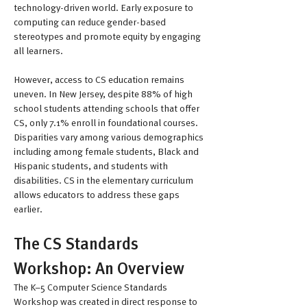
technology-driven world. Early exposure to 
computing can reduce gender-based 
stereotypes and promote equity by engaging 
all learners.
However, access to CS education remains 
uneven. In New Jersey, despite 88% of high 
school students attending schools that offer 
CS, only 7.1% enroll in foundational courses. 
Disparities vary among various demographics 
including among female students, Black and 
Hispanic students, and students with 
disabilities. CS in the elementary curriculum 
allows educators to address these gaps 
earlier. 
The CS Standards 
Workshop: An Overview
The K–5 Computer Science Standards 
Workshop was created in direct response to 