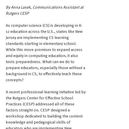
By Anna Lasek, Communications Assistant at 
Rutgers CESP
As computer science (CS) is developing in K-
12 education across the U.S., states like New 
Jersey are implementing CS learning 
standards starting in elementary school. 
While this move promises to expand access 
and equity in computing education, it also 
tests preparedness. What can we do to 
prepare educators, especially those without a 
background in CS, to effectively teach these 
concepts?
A recent professional learning initiative led by 
the Rutgers Center for Effective School 
Practices (CESP) addressed all of these 
factors straight on. CESP designed a 
workshop dedicated to building the content 
knowledge and pedagogical skills of 
educators who are implementing New 