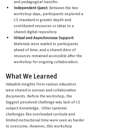
and pedagogical transfer.
Independent Quest
: Between the two 
workshop days, participants explored a 
CS standard in greater depth and 
contributed resources or ideas to a 
shared digital repository.
Virtual and Asynchronous Support
: 
Materials were mailed to participants 
ahead of time, and a shared drive of 
resources remained accessible after the 
workshop for ongoing collaboration.
What We Learned
Valuable insights from various educators 
were shared in surveys and collaborative 
documents. Before the workshop, the 
biggest perceived challenge was lack of CS 
subject knowledge.  Other systemic 
challenges like overloaded curricula and 
limited instructional time were seen as harder 
to overcome. However, this workshop 