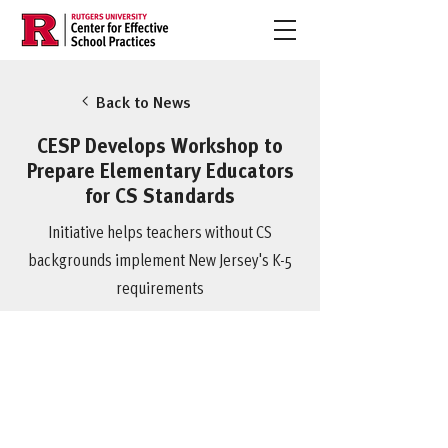
Back to News
CESP Develops Workshop to
Prepare Elementary Educators
for CS Standards
Initiative helps teachers without CS
backgrounds implement New Jersey's K-5
requirements