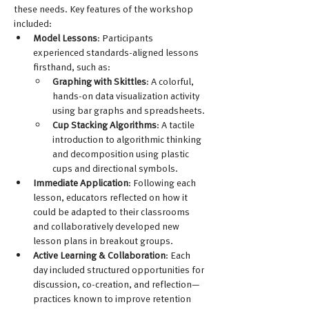
these needs. Key features of the workshop 
included:
Model Lessons
: Participants 
experienced standards-aligned lessons 
firsthand, such as:
Graphing with Skittles
: A colorful, 
hands-on data visualization activity 
using bar graphs and spreadsheets. 
Cup Stacking Algorithms
: A tactile 
introduction to algorithmic thinking 
and decomposition using plastic 
cups and directional symbols.
Immediate Application
: Following each 
lesson, educators reflected on how it 
could be adapted to their classrooms 
and collaboratively developed new 
lesson plans in breakout groups.
Active Learning & Collaboration
: Each 
day included structured opportunities for 
discussion, co-creation, and reflection—
practices known to improve retention 