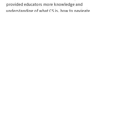
provided educators more knowledge and 
understanding of what CS is, how to navigate 
various challenges, and how to teach the 
subject matter to students more effectively.
Importantly, attendees expressed strong 
interest in continued CS-focused PD and 
sought more lessons, tools, and guidance on 
equity and inclusion.
Moving Forward
Building educator capacity and understanding 
is critical foundation to offering high-quality, 
sustainable CS education. As CS enters 
elementary spaces, all educators should 
receive organized and intentional 
professional learning to develop their own 
content and pedagogical knowledge around 
CS. It gives educators the opportunity to 
digest all of this information and share it with 