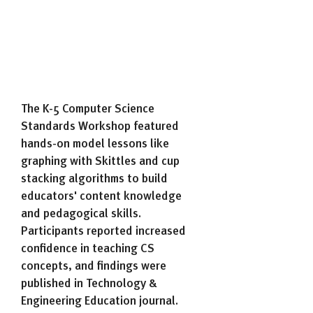
The K-5 Computer Science
Standards Workshop featured
hands-on model lessons like
graphing with Skittles and cup
stacking algorithms to build
educators' content knowledge
and pedagogical skills.
Participants reported increased
confidence in teaching CS
concepts, and findings were
published in Technology &
Engineering Education journal.