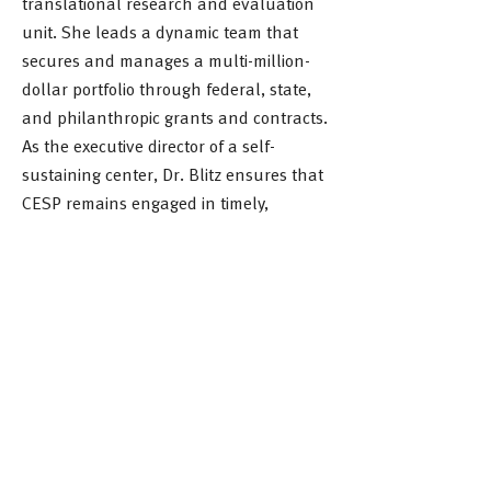
translational research and evaluation
unit. She leads a dynamic team that
secures and manages a multi-million-
dollar portfolio through federal, state,
and philanthropic grants and contracts.
As the executive director of a self-
sustaining center, Dr. Blitz ensures that
CESP remains engaged in timely,
relevant, and impactful work.
Dr. Blitz holds a Ph.D. in Social Welfare
from the University of Pennsylvania and
an M.A. in Applied Anthropology from
American University. Her scholarship
focuses on advancing educational
equity, workforce development, and
interdisciplinary problem-solving.
Through her strategic vision and