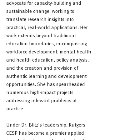
advocate for capacity-building and
sustainable change, working to
translate research insights into
practical, real-world applications. Her
work extends beyond traditional
education boundaries, encompassing
workforce development, mental health
and health education, policy analysis,
and the creation and provision of
authentic learning and development
opportunities. She has spearheaded
numerous high-impact projects
addressing relevant problems of
practice.
Under Dr. Blitz's leadership, Rutgers
CESP has become a premier applied