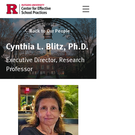
Back to Our People
Cynthia L. Blitz, Ph.D.
Executive Director, Research
Professor