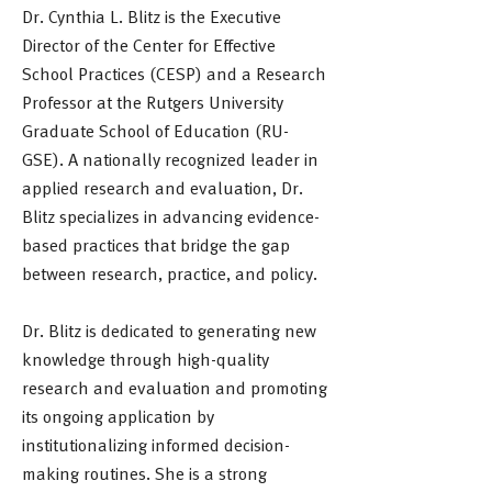
Dr. Cynthia L. Blitz is the Executive
Director of the Center for Effective
School Practices (CESP) and a Research
Professor at the Rutgers University
Graduate School of Education (RU-
GSE). A nationally recognized leader in
applied research and evaluation, Dr.
Blitz specializes in advancing evidence-
based practices that bridge the gap
between research, practice, and policy.
Dr. Blitz is dedicated to generating new
knowledge through high-quality
research and evaluation and promoting
its ongoing application by
institutionalizing informed decision-
making routines. She is a strong