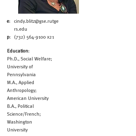
e
:
cindy.blitz@gse.rutge
rs.edu
p
:
(732) 564-9100
x21
Education
:
Ph.D., Social Welfare;
University of
Pennsylvania
M.A., Applied
Anthropology;
American University
B.A., Political
Science/French;
Washington
University