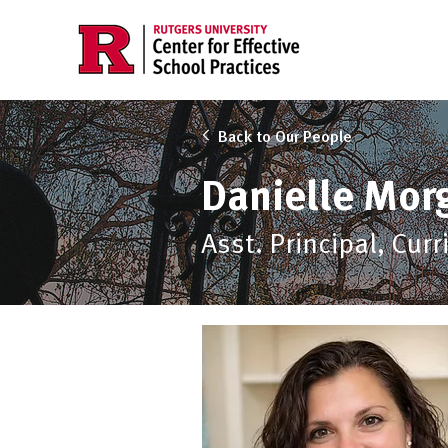
Back to Our People
Danielle Mor
Asst. Principal, Cur