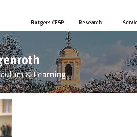
Rutgers CESP
Research
Servi
genroth
riculum & Learning