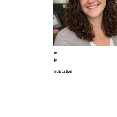
e
:
p
:
Education
: