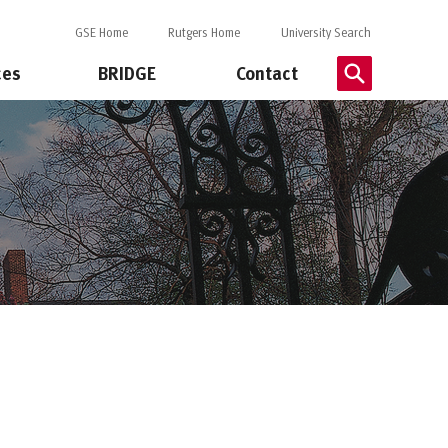
GSE Home
Rutgers Home
University Search
ces
BRIDGE
Contact