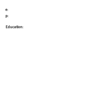
e
:
p
:
Education
: