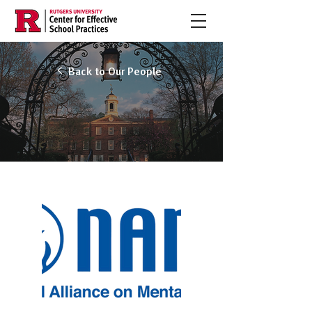
Back to Our People