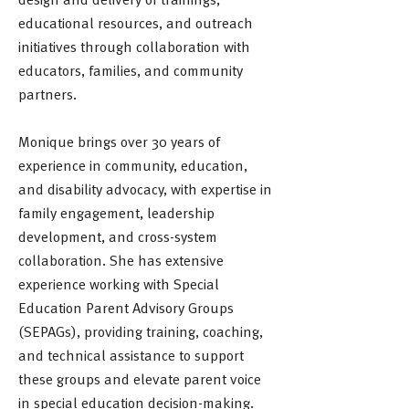
educational resources, and outreach
initiatives through collaboration with
educators, families, and community
partners.
Monique brings over 30 years of
experience in community, education,
and disability advocacy, with expertise in
family engagement, leadership
development, and cross-system
collaboration. She has extensive
experience working with Special
Education Parent Advisory Groups
(SEPAGs), providing training, coaching,
and technical assistance to support
these groups and elevate parent voice
in special education decision-making.