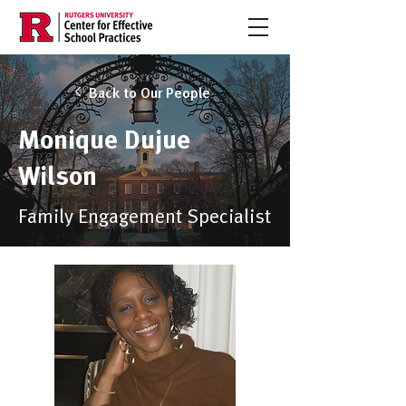
Back to Our People
Monique Dujue
Wilson
Family Engagement Specialist