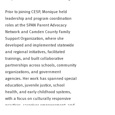
Prior to joining CESP, Monique held
leadership and program coordination
roles at the SPAN Parent Advocacy
Network and Camden County Family
Support Organization, where she
developed and implemented statewide
and regional initiatives, facilitated
trainings, and built collaborative
partnerships across schools, community
organizations, and government
agencies. Her work has spanned special
education, juvenile justice, school
health, and early childhood systems,
with a focus on culturally responsive
practices, caregiver empowerment, and
strengthening outcomes for children