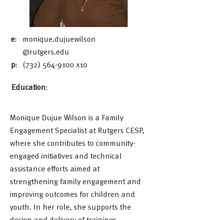
e
:
monique.dujuewilson
@rutgers.edu
p
:
(732) 564-9100
x10
Education
:
Monique Dujue Wilson is a Family
Engagement Specialist at Rutgers CESP,
where she contributes to community-
engaged initiatives and technical
assistance efforts aimed at
strengthening family engagement and
improving outcomes for children and
youth. In her role, she supports the
design and delivery of trainings,