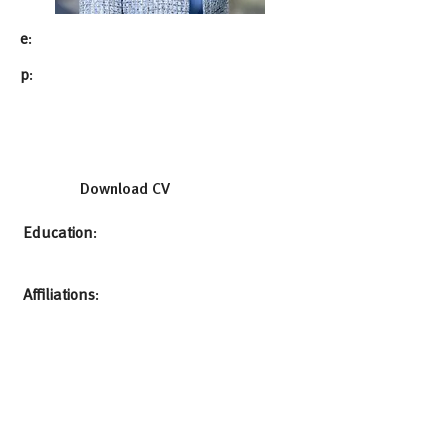
e
:
p
:
Download CV
Education
:
Affiliations
: