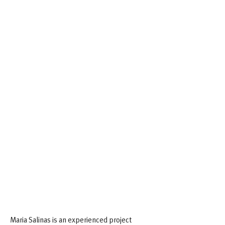
Biographical Highlights
Maria Salinas is an experienced project