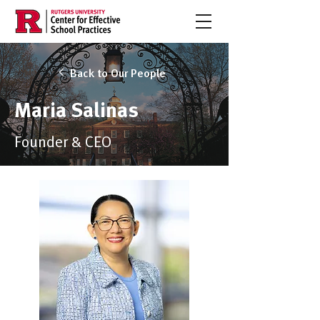
Back to Our People
Maria Salinas
Founder & CEO