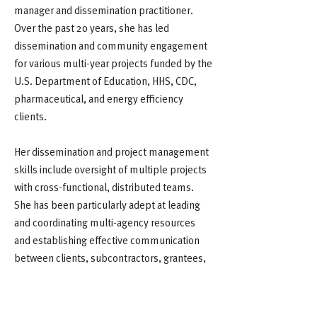
manager and dissemination practitioner.
Over the past 20 years, she has led
dissemination and community engagement
for various multi-year projects funded by the
U.S. Department of Education, HHS, CDC,
pharmaceutical, and energy efficiency
clients.
Her dissemination and project management
skills include oversight of multiple projects
with cross-functional, distributed teams.
She has been particularly adept at leading
and coordinating multi-agency resources
and establishing effective communication
between clients, subcontractors, grantees,
and related stakeholders for maximum
program effectiveness.