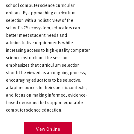
school computer science curricular
options. By approaching curriculum
selection with a holistic view of the
school's CS ecosystem, educators can
better meet student needs and
administrative requirements while
increasing access to high-quality computer
science instruction. The session
emphasizes that curriculum selection
should be viewed as an ongoing process,
encouraging educators to be selective,
adapt resources to their specific contexts,
and focus on making informed, evidence-
based decisions that support equitable
computer science education.
View Online