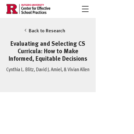
Back to Research
Evaluating and Selecting CS
Curricula: How to Make
Informed, Equitable Decisions
Cynthia L. Blitz, David J. Amiel, & Vivian Allen