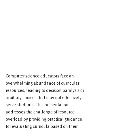
Computer science educators face an
overwhelming abundance of curricular
resources, leading to decision paralysis or
arbitrary choices that may not effectively
serve students. This presentation
addresses the challenge of resource
overload by providing practical guidance
for evaluating curricula based on their