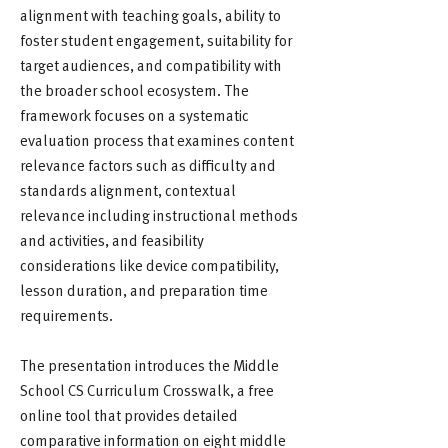
alignment with teaching goals, ability to
foster student engagement, suitability for
target audiences, and compatibility with
the broader school ecosystem. The
framework focuses on a systematic
evaluation process that examines content
relevance factors such as difficulty and
standards alignment, contextual
relevance including instructional methods
and activities, and feasibility
considerations like device compatibility,
lesson duration, and preparation time
requirements.
The presentation introduces the Middle
School CS Curriculum Crosswalk, a free
online tool that provides detailed
comparative information on eight middle