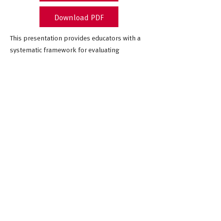
Download PDF
This presentation provides educators with a
systematic framework for evaluating
computer science curricula, addressing
resource overload through practical guidance
on content relevance, feasibility, and
contextual fit.
July 2025
Computer Science Teachers
Association (CSTA) Annual
Conference
Cleveland, Ohio, USA
Citation
Blitz, C. L., Amiel, D. J., & Allen, V. (2025, July 8).
Evaluating and Selecting CS Curricula: How to
Make Informed, Equitable Decisions
[Conference