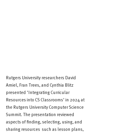
Rutgers University researchers David
Amiel, Fran Trees, and Cynthia Blitz
presented 'Integrating Curricular
Resources into CS Classrooms' in 2024 at
the Rutgers University Computer Science
Summit. The presentation reviewed
aspects of finding, selecting, using, and
sharing resources such as lesson plans,