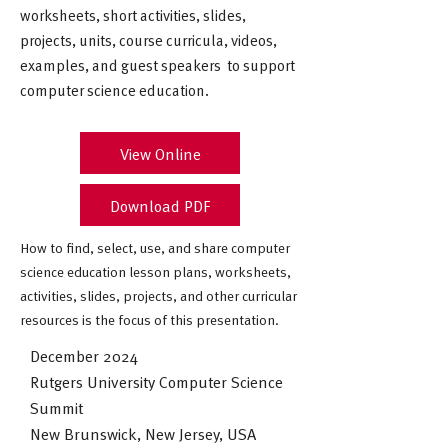
worksheets, short activities, slides,
projects, units, course curricula, videos,
examples, and guest speakers to support
computer science education.
View Online
Download PDF
How to find, select, use, and share computer
science education lesson plans, worksheets,
activities, slides, projects, and other curricular
resources is the focus of this presentation.
December 2024
Rutgers University Computer Science
Summit
New Brunswick, New Jersey, USA