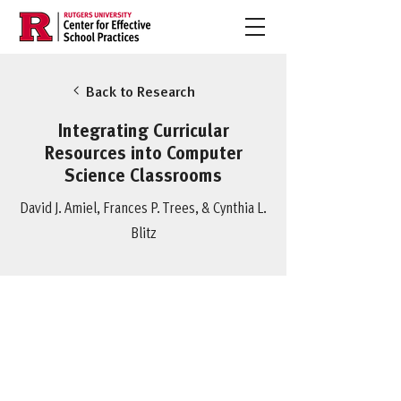
Back to Research
Integrating Curricular
Resources into Computer
Science Classrooms
David J. Amiel, Frances P. Trees, & Cynthia L.
Blitz