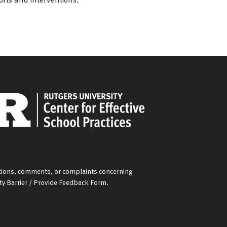
gestions, comments, or complaints concerning
ity Barrier / Provide Feedback Form
.