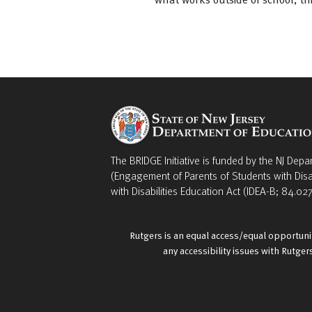
The BRIDGE Initiative is funded by the NJ Depa
(Engagement of Parents of Students with Disa
with Disabilities Education Act (IDEA-B; 84.027
Rutgers is an equal access/equal opportunit
any accessibility issues with Rutge