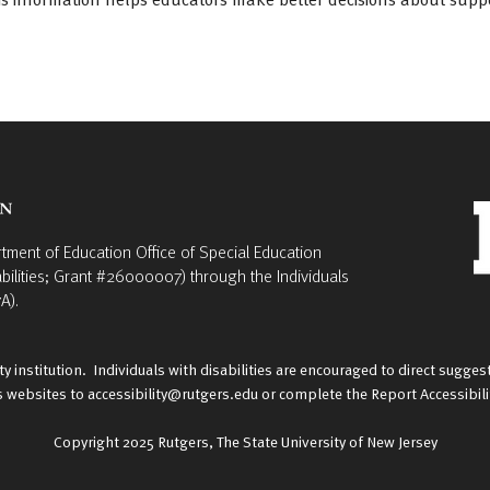
rtment of Education Office of Special Education
bilities; Grant #26000007) through the Individuals
A).
y institution. Individuals with disabilities are encouraged to direct sug
rs websites to
accessibility@rutgers.edu
or complete the
Report Accessibil
Copyright 2025
Rutgers, The State University of New Jersey