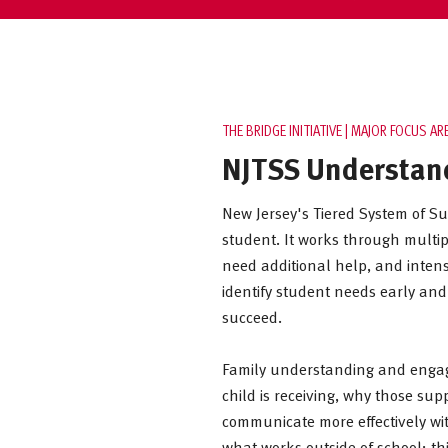
THE BRIDGE INITIATIVE | MAJOR FOCUS AR
NJTSS Understan
New Jersey's Tiered System of Su
student. It works through multipl
need additional help, and intens
identify student needs early and
succeed.
Family understanding and engage
child is receiving, why those s
communicate more effectively wit
what works outside of school; th