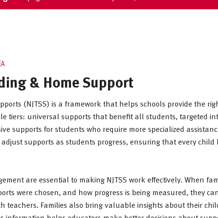
EA
ding & Home Support
pports (NJTSS) is a framework that helps schools provide the righ
e tiers: universal supports that benefit all students, targeted i
ive supports for students who require more specialized assistanc
 adjust supports as students progress, ensuring that every child
ment are essential to making NJTSS work effectively. When fam
upports were chosen, and how progress is being measured, they ca
h teachers. Families also bring valuable insights about their chi
is information helps educators make better decisions about supp