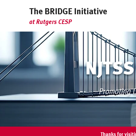
The BRIDGE Initiative
at Rutgers CESP
NJTSS
Promoting U
Thanks for visit