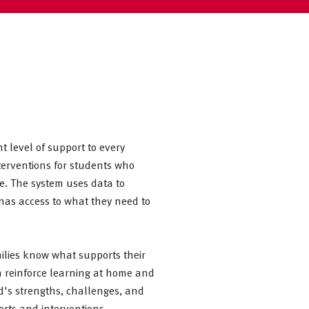
t level of support to every
nterventions for students who
e. The system uses data to
 has access to what they need to
ilies know what supports their
n reinforce learning at home and
ld's strengths, challenges, and
orts and interventions.