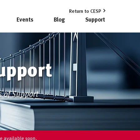
Return to CESP
Events
Blog
Support
upport
s of Support
e available soon.