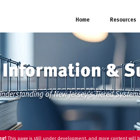
Home
Resources
 Information & S
nderstanding of New Jersey's Tiered System
ing!
This page is still under development, and more content will b